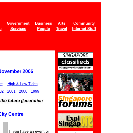
Government
Business
Arts
Community
e
Services
People
Travel
Internet Stuff
 November 2006
re
High & Low Tides
02
2001
2000
1999
City Centre
If you have an event or