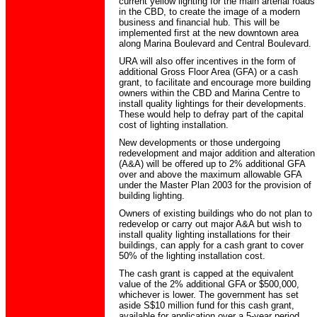
current yellow lighting for the main arterial roads
in the CBD, to create the image of a modern
business and financial hub. This will be
implemented first at the new downtown area
along Marina Boulevard and Central Boulevard.
URA will also offer incentives in the form of
additional Gross Floor Area (GFA) or a cash
grant, to facilitate and encourage more building
owners within the CBD and Marina Centre to
install quality lightings for their developments.
These would help to defray part of the capital
cost of lighting installation.
New developments or those undergoing
redevelopment and major addition and alteration
(A&A) will be offered up to 2% additional GFA
over and above the maximum allowable GFA
under the Master Plan 2003 for the provision of
building lighting.
Owners of existing buildings who do not plan to
redevelop or carry out major A&A but wish to
install quality lighting installations for their
buildings, can apply for a cash grant to cover
50% of the lighting installation cost.
The cash grant is capped at the equivalent
value of the 2% additional GFA or $500,000,
whichever is lower. The government has set
aside S$10 million fund for this cash grant,
available for application over a 5-year period.