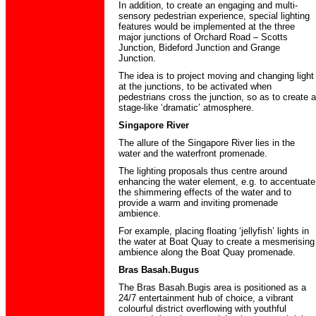
In addition, to create an engaging and multi-
sensory pedestrian experience, special lighting
features would be implemented at the three
major junctions of Orchard Road – Scotts
Junction, Bideford Junction and Grange
Junction.
The idea is to project moving and changing light
at the junctions, to be activated when
pedestrians cross the junction, so as to create a
stage-like ‘dramatic’ atmosphere.
Singapore River
The allure of the Singapore River lies in the
water and the waterfront promenade.
The lighting proposals thus centre around
enhancing the water element, e.g. to accentuate
the shimmering effects of the water and to
provide a warm and inviting promenade
ambience.
For example, placing floating ‘jellyfish’ lights in
the water at Boat Quay to create a mesmerising
ambience along the Boat Quay promenade.
Bras Basah.Bugus
The Bras Basah.Bugis area is positioned as a
24/7 entertainment hub of choice, a vibrant
colourful district overflowing with youthful