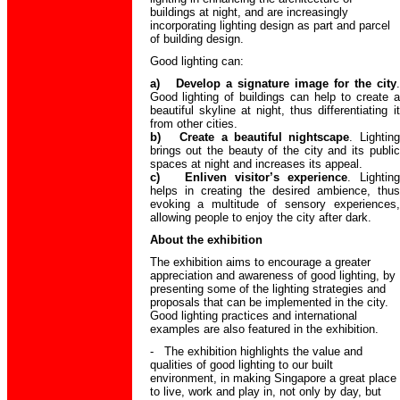
buildings at night, and are increasingly
incorporating lighting design as part and parcel
of building design.
Good lighting can:
a) Develop a signature image for the city
.
Good lighting of buildings can help to create a
beautiful skyline at night, thus differentiating it
from other cities.
b) Create a beautiful nightscape
. Lighting
brings out the beauty of the city and its public
spaces at night and increases its appeal.
c) Enliven visitor’s experience
. Lighting
helps in creating the desired ambience, thus
evoking a multitude of sensory experiences,
allowing people to enjoy the city after dark.
About the exhibition
The exhibition aims to encourage a greater
appreciation and awareness of good lighting, by
presenting some of the lighting strategies and
proposals that can be implemented in the city.
Good lighting practices and international
examples are also featured in the exhibition.
- The exhibition highlights the value and
qualities of good lighting to our built
environment, in making Singapore a great place
to live, work and play in, not only by day, but