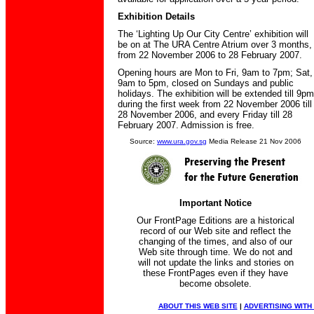
Exhibition Details
The ‘Lighting Up Our City Centre’ exhibition will
be on at The URA Centre Atrium over 3 months,
from 22 November 2006 to 28 February 2007.
Opening hours are Mon to Fri, 9am to 7pm; Sat,
9am to 5pm, closed on Sundays and public
holidays. The exhibition will be extended till 9pm
during the first week from 22 November 2006 till
28 November 2006, and every Friday till 28
February 2007. Admission is free.
Source:
www.ura.gov.sg
Media Release 21 Nov 2006
Important Notice
Our FrontPage Editions are a historical
record of our Web site and reflect the
changing of the times, and also of our
Web site through time. We do not and
will not update the links and stories on
these FrontPages even if they have
become obsolete.
ABOUT THIS WEB SITE
|
ADVERTISING WITH