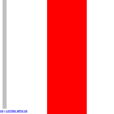
 US
|
LISTING WITH US