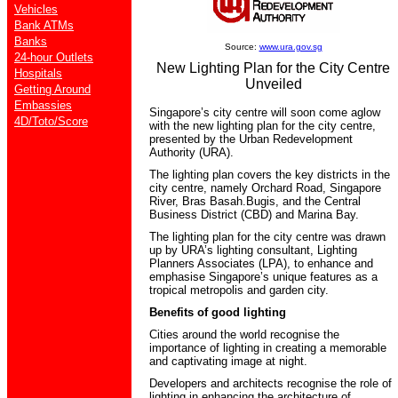
Vehicles
Bank ATMs
Banks
Source:
www.ura.gov.sg
24-hour Outlets
New Lighting Plan for the City Centre
Hospitals
Unveiled
Getting Around
Embassies
Singapore’s city centre will soon come aglow
4D/Toto/Score
with the new lighting plan for the city centre,
presented by the Urban Redevelopment
Authority (URA).
The lighting plan covers the key districts in the
city centre, namely Orchard Road, Singapore
River, Bras Basah.Bugis, and the Central
Business District (CBD) and Marina Bay.
The lighting plan for the city centre was drawn
up by URA’s lighting consultant, Lighting
Planners Associates (LPA), to enhance and
emphasise Singapore’s unique features as a
tropical metropolis and garden city.
Benefits of good lighting
Cities around the world recognise the
importance of lighting in creating a memorable
and captivating image at night.
Developers and architects recognise the role of
lighting in enhancing the architecture of