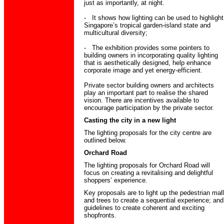
just as importantly, at night.
- It shows how lighting can be used to highlight
Singapore’s tropical garden-island state and
multicultural diversity;
- The exhibition provides some pointers to
building owners in incorporating quality lighting
that is aesthetically designed, help enhance
corporate image and yet energy-efficient.
Private sector building owners and architects
play an important part to realise the shared
vision. There are incentives available to
encourage participation by the private sector.
Casting the city in a new light
The lighting proposals for the city centre are
outlined below.
Orchard Road
The lighting proposals for Orchard Road will
focus on creating a revitalising and delightful
shoppers’ experience.
Key proposals are to light up the pedestrian mall
and trees to create a sequential experience; and
guidelines to create coherent and exciting
shopfronts.