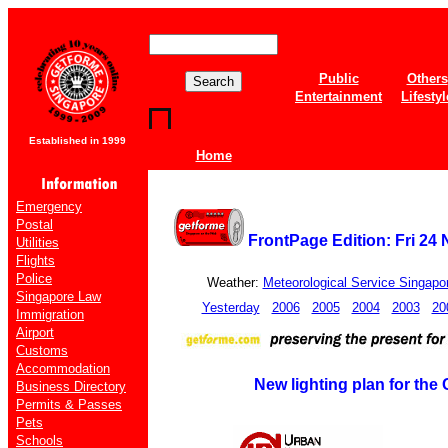
Public
Others
Entertainment
Lifestyl
Established in 1999
Home
Emergency
Postal
FrontPage Edition: Fri 24
Utilities
Flights
Police
Weather:
Meteorological Service Singapo
Singapore Law
Yesterday
2006
2005
2004
2003
20
Immigration
Airport
Customs
Accommodation
New lighting plan for the 
Business Directory
Permits & Passes
Pets
Schools