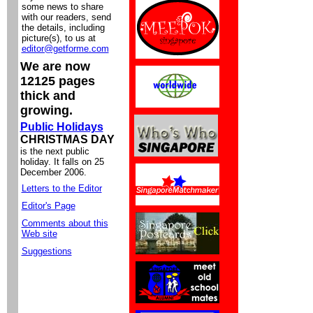
some news to share
with our readers, send
the details, including
picture(s), to us at
editor@getforme.com
We are now
12125 pages
thick and
growing.
Public Holidays
CHRISTMAS DAY
is the next public
holiday. It falls on 25
December 2006.
Letters to the Editor
Editor's Page
Comments about this
Web site
Suggestions