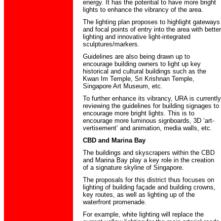
energy. It has the potential to have more bright
lights to enhance the vibrancy of the area.
The lighting plan proposes to highlight gateways
and focal points of entry into the area with better
lighting and innovative light-integrated
sculptures/markers.
Guidelines are also being drawn up to
encourage building owners to light up key
historical and cultural buildings such as the
Kwan Im Temple, Sri Krishnan Temple,
Singapore Art Museum, etc.
To further enhance its vibrancy, URA is currently
reviewing the guidelines for building signages to
encourage more bright lights. This is to
encourage more luminous signboards, 3D ‘art-
vertisement’ and animation, media walls, etc.
CBD and Marina Bay
The buildings and skyscrapers within the CBD
and Marina Bay play a key role in the creation
of a signature skyline of Singapore.
The proposals for this district thus focuses on
lighting of building façade and building crowns,
key routes, as well as lighting up of the
waterfront promenade.
For example, white lighting will replace the