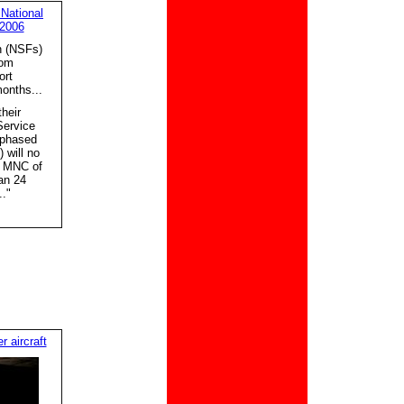
 National
 2006
n (NSFs)
rom
ort
months...
heir
Service
 phased
 will no
he MNC of
an 24
."
 aircraft