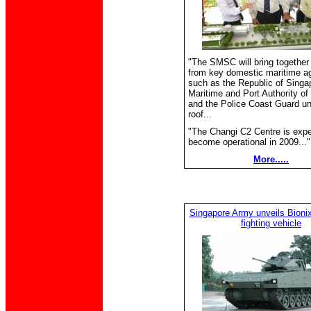
"The SMSC will bring together
from key domestic maritime a
such as the Republic of Singa
Maritime and Port Authority of
and the Police Coast Guard u
roof...
"The Changi C2 Centre is expe
become operational in 2009..."
More.....
Singapore Army unveils Bionix 
fighting vehicle