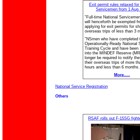
Exit permit rules relaxed for
Servicemen from 1 Aug
"Full-time National Serviceme
will henceforth be exempted f
applying for exit permits for sh
overseas trips of less than 3 
"NSmen who have completed t
Operationally-Ready National 
Training Cycle and have been
into the MINDEF Reserve (MR)
longer be required to notify t
their overseas trips of more th
hours and less than 6 months..
More.....
National Service Registration
Others
RSAF rolls out F-15SG fighter