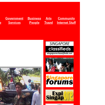
Government
Business
Arts
Community
e
Services
People
Travel
Internet Stuff