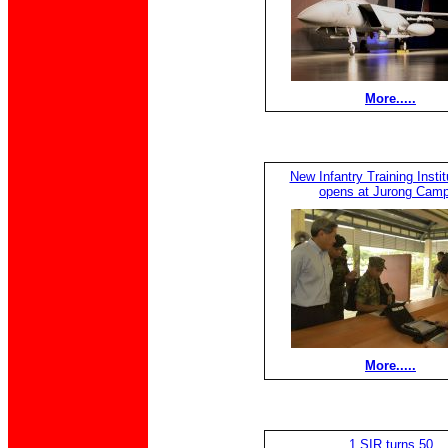
More.....
New Infantry Training Institu
opens at Jurong Camp
More.....
1 SIR turns 50