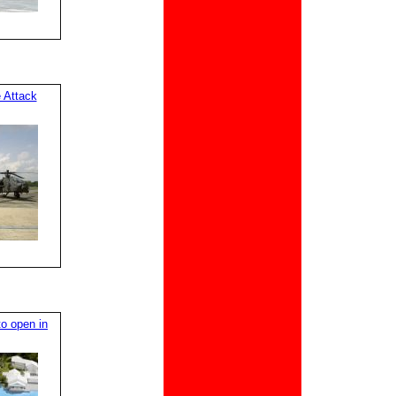
 Attack
o open in