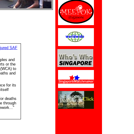
njured SAF
iples and
rts or the
 (WCA) to
eaths and
e for its
tself
or deaths
ce through
work..."