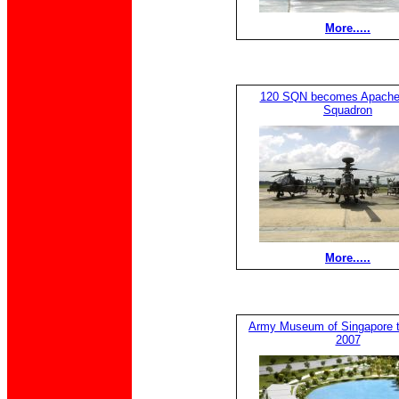
More.....
120 SQN becomes Apache
Squadron
More.....
Army Museum of Singapore t
2007