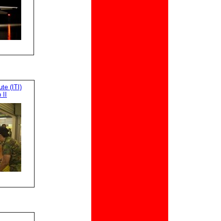
te (ITI)
 II