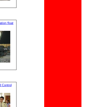
ion float
 Control