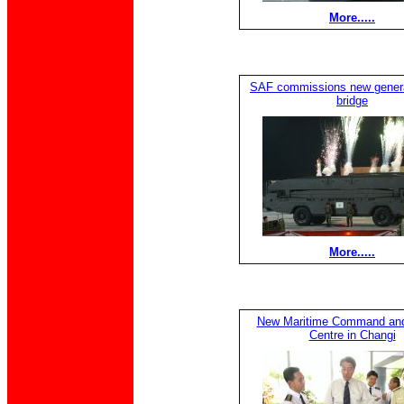
More.....
SAF commissions new generat
bridge
More.....
New Maritime Command and
Centre in Changi