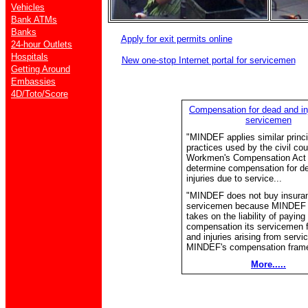
Vehicles
Bank ATMs
Banks
Apply for exit permits online
24-hour Outlets
Hospitals
New one-stop Internet portal for servicemen
Getting Around
Embassies
4D/Toto/Score
Compensation for dead and i
servicemen
"MINDEF applies similar princ
practices used by the civil cou
Workmen's Compensation Act
determine compensation for d
injuries due to service...
"MINDEF does not buy insuranc
servicemen because MINDEF i
takes on the liability of paying
compensation its servicemen f
and injuries arising from servi
MINDEF's compensation frame
More.....