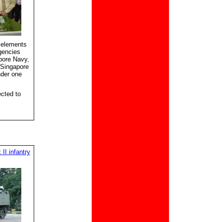
 elements
gencies
pore Navy,
 Singapore
nder one
cted to
II infantry