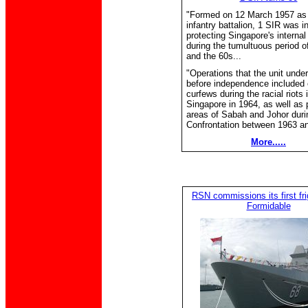
"Formed on 12 March 1957 as 
infantry battalion, 1 SIR was i
protecting Singapore's internal
during the tumultuous period o
and the 60s...
"Operations that the unit unde
before independence included 
curfews during the racial riots 
Singapore in 1964, as well as p
areas of Sabah and Johor duri
Confrontation between 1963 an
More.....
RSN commissions its first fr
Formidable