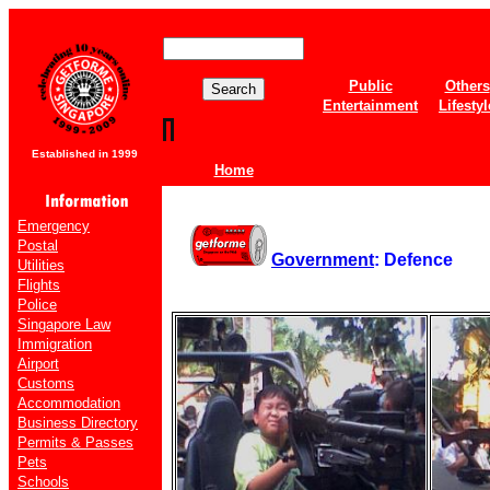
Public
Others
Entertainment
Lifestyl
Established in 1999
Home
Emergency
Postal
Government
: Defence
Utilities
Flights
Police
Singapore Law
Immigration
Airport
Customs
Accommodation
Business Directory
Permits & Passes
Pets
Schools