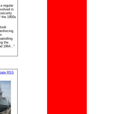
a regular
nvolved in
 security
f the 1950s
rtook
enforcing
in
atrolling
ng the
d 1964..."
igate RSS