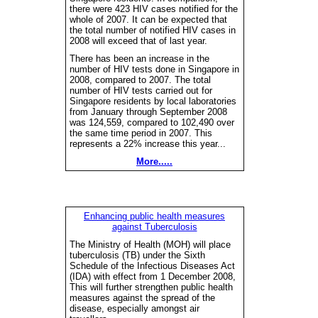
there were 423 HIV cases notified for the
whole of 2007. It can be expected that
the total number of notified HIV cases in
2008 will exceed that of last year.
There has been an increase in the
number of HIV tests done in Singapore in
2008, compared to 2007. The total
number of HIV tests carried out for
Singapore residents by local laboratories
from January through September 2008
was 124,559, compared to 102,490 over
the same time period in 2007. This
represents a 22% increase this year...
More.....
Enhancing public health measures
against Tuberculosis
The Ministry of Health (MOH) will place
tuberculosis (TB) under the Sixth
Schedule of the Infectious Diseases Act
(IDA) with effect from 1 December 2008,
This will further strengthen public health
measures against the spread of the
disease, especially amongst air