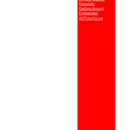
Hospitals
Getting Around
Embassies
4D/Toto/Score