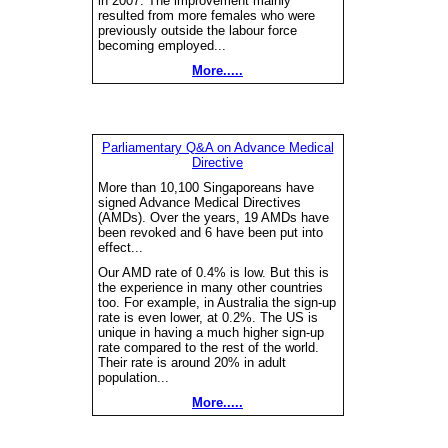
in 2007. The improvement mainly
resulted from more females who were
previously outside the labour force
becoming employed...
More.....
Parliamentary Q&A on Advance Medical
Directive
More than 10,100 Singaporeans have
signed Advance Medical Directives
(AMDs). Over the years, 19 AMDs have
been revoked and 6 have been put into
effect...
Our AMD rate of 0.4% is low. But this is
the experience in many other countries
too. For example, in Australia the sign-up
rate is even lower, at 0.2%. The US is
unique in having a much higher sign-up
rate compared to the rest of the world.
Their rate is around 20% in adult
population...
More.....