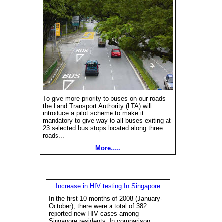
To give more priority to buses on our roads
the Land Transport Authority (LTA) will
introduce a pilot scheme to make it
mandatory to give way to all buses exiting at
23 selected bus stops located along three
roads...
More.....
Increase in HIV testing In Singapore
In the first 10 months of 2008 (January-
October), there were a total of 382
reported new HIV cases among
Singapore residents. In comparison,