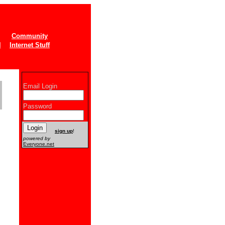
Community
l
Internet Stuff
Email Login
Password
New users
sign up
!
powered by
Everyone.net