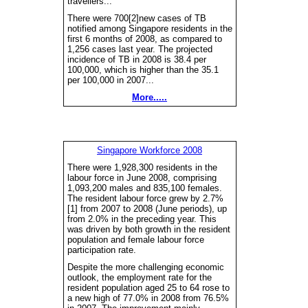
travellers...
There were 700[2]new cases of TB
notified among Singapore residents in the
first 6 months of 2008, as compared to
1,256 cases last year. The projected
incidence of TB in 2008 is 38.4 per
100,000, which is higher than the 35.1
per 100,000 in 2007...
More.....
Singapore Workforce 2008
There were 1,928,300 residents in the
labour force in June 2008, comprising
1,093,200 males and 835,100 females.
The resident labour force grew by 2.7%
[1] from 2007 to 2008 (June periods), up
from 2.0% in the preceding year. This
was driven by both growth in the resident
population and female labour force
participation rate.
Despite the more challenging economic
outlook, the employment rate for the
resident population aged 25 to 64 rose to
a new high of 77.0% in 2008 from 76.5%