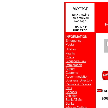
H
INFORMATION
Emergency
Postal
Utilities
Flights
Police
Singapore Law
Immigration
Airport
Customs
Accommodation
Business Directory
Permits & Passes
Pets
NE
Schools
Vehicles
200
Bank ATMs
Banks
24-hour Outlets