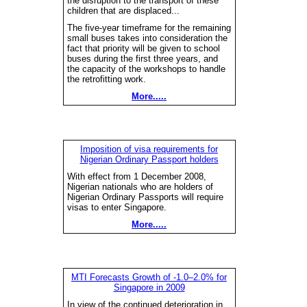
the disruption to the transport of these
children that are displaced...
The five-year timeframe for the remaining
small buses takes into consideration the
fact that priority will be given to school
buses during the first three years, and
the capacity of the workshops to handle
the retrofitting work.
More.....
Imposition of visa requirements for
Nigerian Ordinary Passport holders
With effect from 1 December 2008,
Nigerian nationals who are holders of
Nigerian Ordinary Passports will require
visas to enter Singapore.
More.....
MTI Forecasts Growth of -1.0–2.0% for
Singapore in 2009
In view of the continued deterioration in