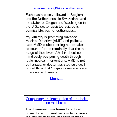
Parliamentary Q&A on euthanasia
Euthanasia is only allowed in Belgium
and the Netherlands. In Switzerland and
the states of Oregon and Washington in
the U.S., doctor-assisted suicide is
permissible, but not euthanasia...
My Ministry is promoting Advance
Medical Directive (AMD) and palliative
care. AMD is about letting nature takes
its course for the terminally ill at the last
stage of their lives; AMD is about not
mindlessly postponing death through
futile medical interventions. AMD is not
euthanasia or doctor-assisted suicide. I
do not think that Singaporeans are ready
to accept euthanasia...
More.....
Compulsory implementation of seat belts
on mini-buses
The three-year time frame for school
buses to retrofit seat belts is to minimise