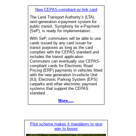
New CEPAS-compliant ez-link card
The Land Transport Authority’s (LTA)
next-generation e-payment system for
public transit, Symphony for e-Payment
(SeP), is ready for implementation...
With SeP, commuters will be able to use
cards issued by any card issuer for
transit purposes as long as the card
complies with the CEPAS standard and
includes the transit application.
Commuters can eventually use CEPAS-
compliant cards for Electronic Road
Pricing (ERP) payments in vehicles fitted
with the new generation In-vehicle Unit
(IU), Electronic Parking System (EPS)
carparks and other electronic payment
systems that support the CEPAS
standard...
More.....
Pilot scheme makes it mandatory to give
way to buses