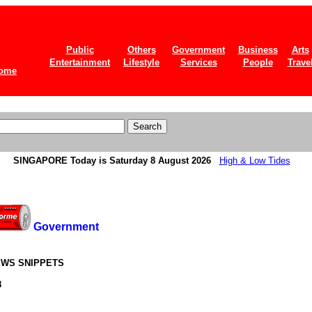
Public
Others
Government
Business
Arts
Entertainment
Lifestyle
Services
People
Trave
ome
SINGAPORE
Today is Saturday 8 August 2026
High & Low Tides
Government
WS SNIPPETS
8