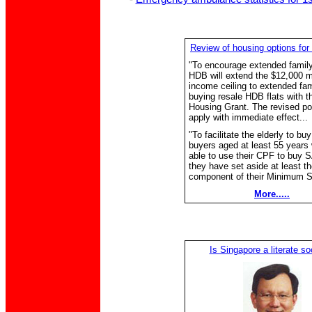
Review of housing options for 
"To encourage extended family 
HDB will extend the $12,000 m
income ceiling to extended fam
buying resale HDB flats with 
Housing Grant. The revised pol
apply with immediate effect...
"To facilitate the elderly to bu
buyers aged at least 55 years 
able to use their CPF to buy S
they have set aside at least th
component of their Minimum S
More.....
Is Singapore a literate so