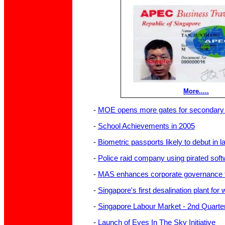
More.....
-
MOE opens more gates for secondary 
-
School Achievements in 2005
-
Biometric passports likely to debut in la
-
Police raid company using pirated soft
-
MAS enhances corporate governance f
-
Singapore's first desalination plant for
-
Singapore Labour Market - 2nd Quarte
-
Launch of Eyes In The Sky Initiative