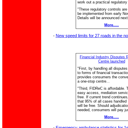
work out a practical regulatory
"These regulatory controls are 
be implemented from early No
Details will be announced next
More.....
-
New speed limits for 27 roads in the no
Financial Industry Disputes 
Centre launched
"First, by handling all disputes
to forms of financial transactio
provides consumers the conve
a one-stop centre...
"Third, FIDReC is affordable. 
easy access, mediation servic
free. If current trend continue
that 95% of all cases handle
will be free. Should adjudicati
needed, consumers will pay ju
More.....
-
Emergency ambulance statistics for 1s