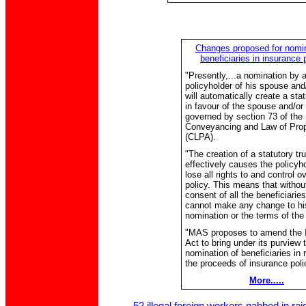
Changes proposed for nomin
beneficiaries in insurance 
"Presently,...a nomination by 
policyholder of his spouse and/
will automatically create a stat
in favour of the spouse and/or 
governed by section 73 of the
Conveyancing and Law of Prop
(CLPA).
"The creation of a statutory tru
effectively causes the policyho
lose all rights to and control o
policy. This means that withou
consent of all the beneficiaries
cannot make any change to hi
nomination or the terms of the 
"MAS proposes to amend the 
Act to bring under its purview 
nomination of beneficiaries in 
the proceeds of insurance polic
More.....