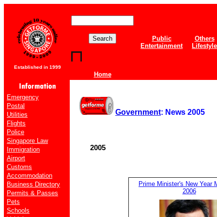
Public
Others
Entertainment
Lifestyle
Established in 1999
Home
Emergency
Postal
Government
: News 2005
Utilities
Flights
Police
Singapore Law
2005
Immigration
Airport
Customs
Accommodation
Prime Minister's New Year
Business Directory
2006
Permits & Passes
Pets
Schools