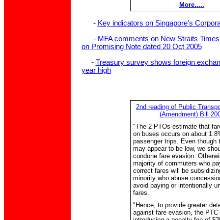
More.....
-
Key indicators on Singapore's Corpor
-
MFA comments on New Straits Times a
on Promising Note dated 20 Oct 2005
-
Treasury survey shows foreign exchang
year high
2nd reading of Public Transpo
(Amendment) Bill 20
"The 2 PTOs estimate that far
on buses occurs on about 1.8
passenger trips. Even though t
may appear to be low, we shou
condone fare evasion. Otherwi
majority of commuters who pa
correct fares will be subsidizi
minority who abuse concessio
avoid paying or intentionally 
fares.
"Hence, to provide greater det
against fare evasion, the PTC 
introducing a penalty fee of $2