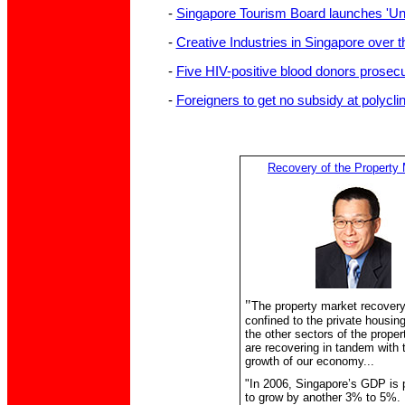
-
Singapore Tourism Board launches 'U
-
Creative Industries in Singapore over 
-
Five HIV-positive blood donors prosec
-
Foreigners to get no subsidy at polycli
Recovery of the Property
"
The property market recovery
confined to the private housing
the other sectors of the prope
are recovering in tandem with 
growth of our economy...
"In 2006, Singapore’s GDP is 
to grow by another 3% to 5%.