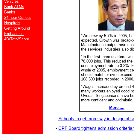
Vehicles
Bank ATMs
Banks
24-hour Outlets
Hospitals
Getting Around
Embassies
"We grew by 5.7% in 2005, bet
4D/Toto/Score
expected. Growth was broad-b
Manufacturing output rose sha
the services industries also did
"In the first three quarters, we
78,000 jobs. This reduced the
unemployment rate to 3.3%. F
whole of 2005, employment cr
should match or even exceed 
108,500 jobs recorded in 2000
"Wages increased by around 
many workers enjoyed good b
Overall, Singaporeans have 
more confident and optimistic..
More.....
-
Schools to get more say in design of sch
-
CPF Board tightens admission criteria