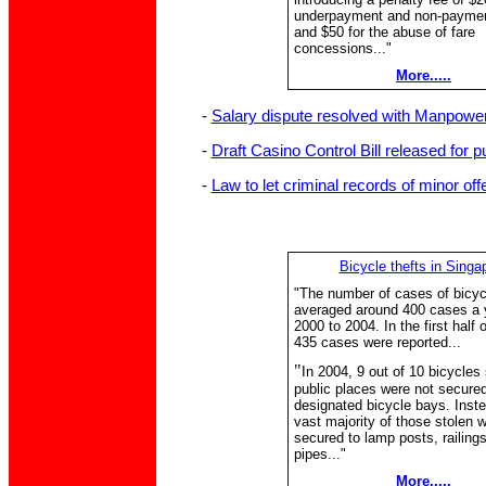
underpayment and non-payment
and $50 for the abuse of fare
concessions..."
More.....
-
Salary dispute resolved with Manpower 
-
Draft Casino Control Bill released for p
-
Law to let criminal records of minor of
Bicycle thefts in Singa
"The number of cases of bicycl
averaged around 400 cases a 
2000 to 2004. In the first half o
435 cases were reported...
"
In 2004, 9 out of 10 bicycles 
public places were not secured
designated bicycle bays. Inste
vast majority of those stolen 
secured to lamp posts, railing
pipes..."
More.....