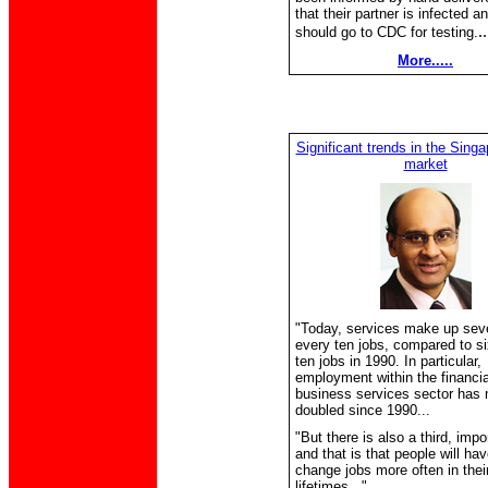
that their partner is infected a
.
should go to CDC for testing.
More.....
Significant trends in the Singa
market
"Today, services make up seve
every ten jobs, compared to si
ten jobs in 1990. In particular,
employment within the financia
business services sector has 
doubled since 1990...
"But there is also a third, impo
and that is that people will hav
change jobs more often in thei
lifetimes..."