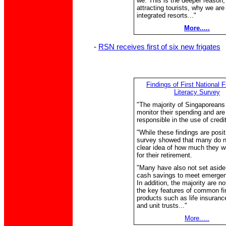
we. This is the deeper reason
attracting tourists, why we are
integrated resorts..."
More.....
-
RSN receives first of six new frigates
Findings of First National F
Literacy Survey
"The majority of Singaporeans
monitor their spending and are
responsible in the use of credit
"While these findings are posit
survey showed that many do n
clear idea of how much they w
for their retirement.
"Many have also not set aside 
cash savings to meet emerge
In addition, the majority are n
the key features of common fi
products such as life insurance
and unit trusts..."
More.....