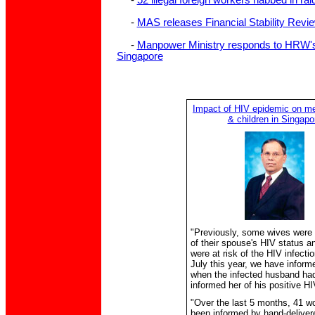
-
52 illegal foreign workers nabbed in ra
-
MAS releases Financial Stability Revie
-
Manpower Ministry responds to HRW's 
Singapore
Impact of HIV epidemic on 
& children in Singapo
"Previously, some wives were
of their spouse's HIV status a
were at risk of the HIV infecti
July this year, we have inform
when the infected husband ha
informed her of his positive HI
"Over the last 5 months, 41 
been informed by hand-delivere