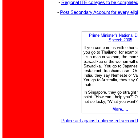
-
Regional ITE colleges to be completed 
-
Post Secondary Account for every eligi
Prime Minister's National D
Speech 2005
If you compare us with other c
you go to Thailand, for exampl
it's a man or woman, the man w
Sawadikup or the woman will s
Sawadika. You go to Japanes
restaurant, Irrashaimasse. Or
India, they say Nemeste or V
You go to Australia, they say
mate!
In Singapore, they go straight 
point. “How can I help you?” Or
not so lucky, “What you want?
More.....
-
Police act against unlicensed second