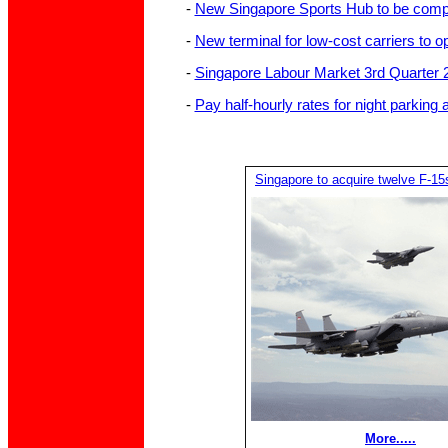
-
New Singapore Sports Hub to be compl
-
New terminal for low-cost carriers to
-
Singapore Labour Market 3rd Quarter 
-
Pay half-hourly rates for night parkin
Singapore to acquire twelve F-15
More.....