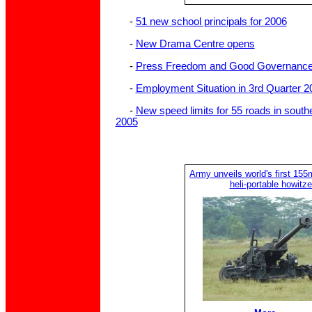
-
51 new school principals for 2006
-
New Drama Centre opens
-
Press Freedom and Good Governanc
-
Employment Situation in 3rd Quarter 2
-
New speed limits for 55 roads in sout
2005
Army unveils world's first 155
heli-portable howitze