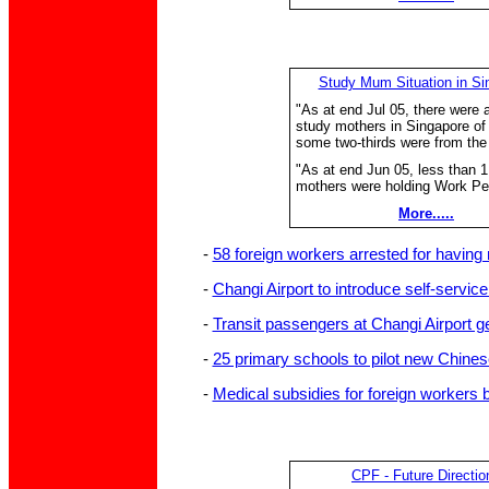
Study Mum Situation in Si
"As at end Jul 05, there were 
study mothers in Singapore o
some two-thirds were from the
"As at end Jun 05, less than 
mothers were holding Work Pe
More.....
-
58 foreign workers arrested for having
-
Changi Airport to introduce self-servic
-
Transit passengers at Changi Airport g
-
25 primary schools to pilot new Chine
-
Medical subsidies for foreign workers 
CPF - Future Directio