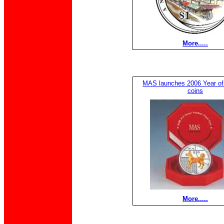
More.....
MAS launches 2006 Year of
coins
More.....