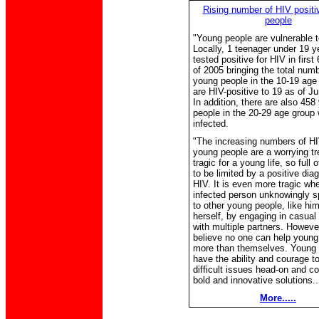
Rising number of HIV posit
people
"Young people are vulnerable 
Locally, 1 teenager under 19 
tested positive for HIV in firs
of 2005 bringing the total numb
young people in the 10-19 age
are HIV-positive to 19 as of J
In addition, there are also 458
people in the 20-29 age group
infected.
"The increasing numbers of HI
young people are a worrying tre
tragic for a young life, so full o
to be limited by a positive dia
HIV. It is even more tragic wh
infected person unknowingly 
to other young people, like him
herself, by engaging in casual
with multiple partners. Howeve
believe no one can help young
more than themselves. Young 
have the ability and courage t
difficult issues head-on and c
bold and innovative solutions..
More.....