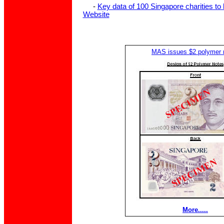
-
Key data of 100 Singapore charities to
Website
MAS issues $2 polymer 
More.....