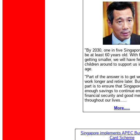
"By 2030, one in five Singapor
be at least 60 years old. With 
getting smaller, we will have f
children around to support us i
age.
"Part of the answer is to get w
work longer and retire later. Bu
part is to ensure that Singapo
enough savings to continue en
financial security and good me
throughout our lives.....
More.....
Singapore implements APEC Bus
Card Scheme