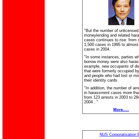
"But the number of unlicensed
moneylending and related har
cases continues to rise: from
1,500 cases in 1995 to almost
cases in 2004.
"In some instances, parties wh
borrow money were also harass
example, new occupants of dw
that were formerly occupied b
and people who had lost or mi
their identity cards.
"In addition, the number of ar
in harassment cases more tha
from 123 arrests in 2003 to 284
2004..."
More.....
NUS Corporatisation B