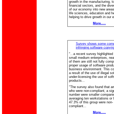
growth in the manufacturing, t
financial sectors, and the diver
of our economy into new areas 
life sciences, education and he
helping to drive growth in our 
More.....
Survey shows some com
infringing software copyri
"...a recent survey highlighted 
small medium enterprises, near
of them are still not fully compl
proper usage of software produc
business environment. This co
a result of the use of illegal so
under-licensing the use of sof
products...
"The survey also found that 
who were non-compliant, a sign
number were smaller compani
averaging ten workstations or 
47.3% of this group were non-
compliant...
More.....