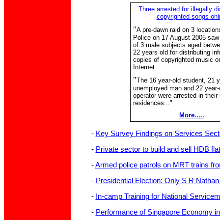
Three arrested for illegally di
copyrighted songs onl
"
A pre-dawn raid on 3 location
Police on 17 August 2005 saw 
of 3 male subjects aged betw
22 years old for distributing inf
copies of copyrighted music o
Internet.
"
The 16 year-old student, 21 y
unemployed man and 22 year-o
operator were arrested in their
residences..."
More.....
-
Key Survey Findings on Services Sect
-
Private sector to build and sell HDB fla
-
Armed police patrols on MRT trains fr
-
Presidential Election: Only S R Nathan 
-
In-camp Training for National Servicem
-
Performance of Singapore Economy in