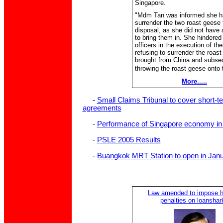
Singapore.
"Mdm Tan was informed she h
surrender the two roast geese 
disposal, as she did not have 
to bring them in. She hindered
officers in the execution of the
refusing to surrender the roas
brought from China and subse
throwing the roast geese onto t
More.....
-
Small Claims Tribunal to cover short-t
agreements
-
Performance of Singapore economy in 
-
PSLE 2005 Results
-
Buangkok MRT Station to open in Jan
Law amended to impose h
penalties on loanshar