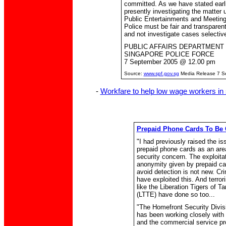
committed. As we have stated earli
presently investigating the matter 
Public Entertainments and Meeting
Police must be fair and transparent
and not investigate cases selective
PUBLIC AFFAIRS DEPARTMENT
SINGAPORE POLICE FORCE
7 September 2005 @ 12.00 pm
Source:
www.spf.gov.sg
Media Release 7 S
-
Workfare to help low wage workers in 
Prepaid Phone Cards To Be 
"I had previously raised the is
prepaid phone cards as an are
security concern. The exploitat
anonymity given by prepaid ca
avoid detection is not new. Cr
have exploited this. And terror
like the Liberation Tigers of T
(LTTE) have done so too...
"The Homefront Security Divi
has been working closely with
and the commercial service pr