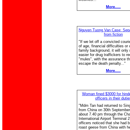
More.....
Nguyen Tuong Van Case: Separ
from fiction
"If we let off a convicted cour
of age, financial difficulties or
family background, it will only
easier for drug traffickers to r
"mules", with the assurance tha
escape the death penalty..."
More.....
Woman fined $3000 for hind
officers in their dutie
"Mdm Tan had returned to Sin
from China on 30th September
about 7.40 pm through the Ch
International Airport Terminal 2
officers noticed that she had 
roast geese from China with he