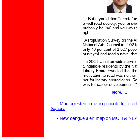
"...But if you define “literate”
a well-read society, your answ
probably be “no” and you would
right.
"A Population Survey on the Ar
National Arts Council in 2002 f
only 40 per cent of 1,527 peop
surveyed had read a novel that
"In 2003, a nation-wide survey
Singapore residents by the Nat
Library Board revealed that th
motivation to read was neither 
nor for literary appreciation. Rat
was for career development..."
More.....
-
Man arrested for using counterfeit cred
Square
-
New dengue alert map on MOH & NEA