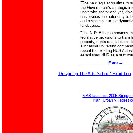
"The new legislation aims to s
the Government’s strategic inte
university sector and yet, give
universities the autonomy to b
and responsive to the dynami
landscape...
"The NUS Bill also provides th
legislative provisions to trans
property, rights and liabilities t
successor university company,
repeal the existing NUS Act w
establishes NUS as a statutory
More.....
-
'Designing The Arts School' Exhibition
MAS launches 2005 Singapore
Plan (Urban Villages) c