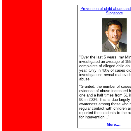
Prevention of child abuse and
Singapore
"Over the last 5 years, my Min
investigated an average of 18
complaints of alleged child a
year. Only in 40% of cases did
investigations reveal real evid
abuse.
"Granted, the number of cases
evidence of abuse increased b
one and a half times from 61 i
90 in 2004. This is due largely
awareness among those who 
regular contact with children 
reported the incidents to the au
for intervention..."
More.....