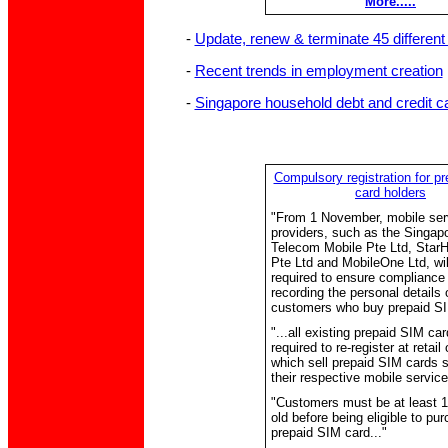
More.....
-
Update, renew & terminate 45 different 
-
Recent trends in employment creation
-
Singapore household debt and credit c
Compulsory registration for p
card holders
"From 1 November, mobile ser
providers, such as the Singap
Telecom Mobile Pte Ltd, Star
Pte Ltd and MobileOne Ltd, wil
required to ensure compliance 
recording the personal details o
customers who buy prepaid SI
"...all existing prepaid SIM ca
required to re-register at retail 
which sell prepaid SIM cards s
their respective mobile service
"Customers must be at least 1
old before being eligible to pu
prepaid SIM card..."