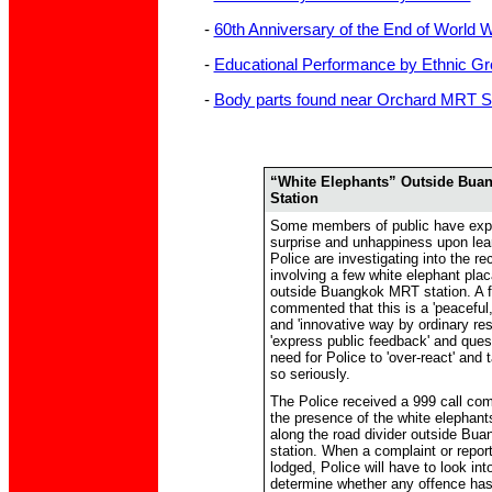
-
60th Anniversary of the End of World W
-
Educational Performance by Ethnic Gr
-
Body parts found near Orchard MRT St
“White Elephants” Outside Bua
Station
Some members of public have exp
surprise and unhappiness upon lear
Police are investigating into the re
involving a few white elephant pla
outside Buangkok MRT station. A 
commented that this is a 'peaceful
and 'innovative way by ordinary res
'express public feedback' and ques
need for Police to 'over-react' and 
so seriously.
The Police received a 999 call com
the presence of the white elephant
along the road divider outside B
station. When a complaint or report
lodged, Police will have to look int
determine whether any offence ha