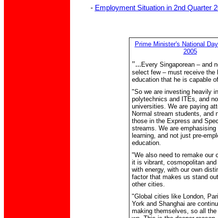
-
Employment Situation in 2nd Quarter 
Prime Minister's National D
2005
"...
Every Singaporean – and no
select few – must receive the 
education that he is capable of
"So we are investing heavily i
polytechnics and ITEs, and not
universities. We are paying att
Normal stream students, and n
those in the Express and Spec
streams. We are emphasising l
learning, and not just pre-emp
education.
"We also need to remake our ci
it is vibrant, cosmopolitan and
with energy, with our own disti
factor that makes us stand ou
other cities.
"Global cities like London, Pa
York and Shanghai are continu
making themselves, so all th