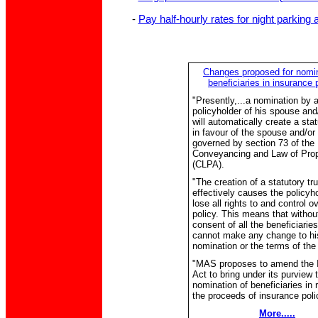
-
Pay half-hourly rates for night parkin
Changes proposed for nomin
beneficiaries in insurance 
"Presently,...a nomination by 
policyholder of his spouse and/
will automatically create a stat
in favour of the spouse and/or 
governed by section 73 of the
Conveyancing and Law of Prop
(CLPA).
"The creation of a statutory tru
effectively causes the policyho
lose all rights to and control o
policy. This means that withou
consent of all the beneficiaries
cannot make any change to hi
nomination or the terms of the 
"MAS proposes to amend the 
Act to bring under its purview 
nomination of beneficiaries in 
the proceeds of insurance polic
More.....