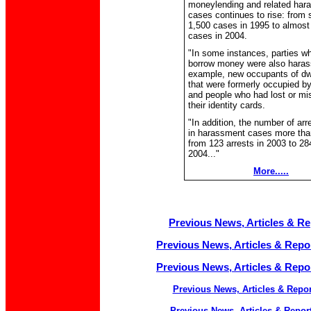
moneylending and related har
cases continues to rise: from
1,500 cases in 1995 to almost
cases in 2004.
"In some instances, parties wh
borrow money were also harass
example, new occupants of dw
that were formerly occupied b
and people who had lost or mi
their identity cards.
"In addition, the number of ar
in harassment cases more tha
from 123 arrests in 2003 to 284
2004..."
More.....
Previous News, Articles & Rep
Previous News, Articles & Repor
Previous News, Articles & Repor
Previous News, Articles & Repor
Previous News, Articles & Report