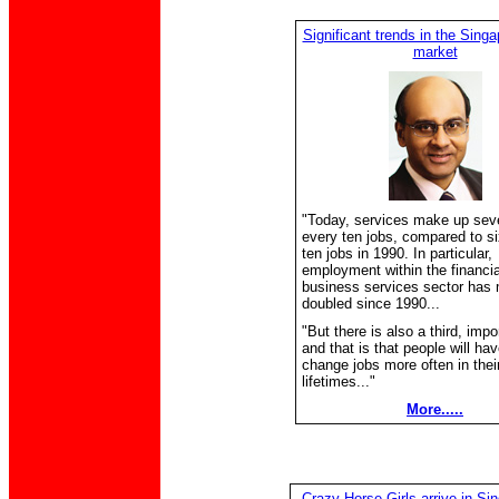
Significant trends in the Singa
market
"Today, services make up seve
every ten jobs, compared to si
ten jobs in 1990. In particular,
employment within the financia
business services sector has 
doubled since 1990...
"But there is also a third, impo
and that is that people will hav
change jobs more often in thei
lifetimes..."
More.....
Crazy Horse Girls arrive in Sin