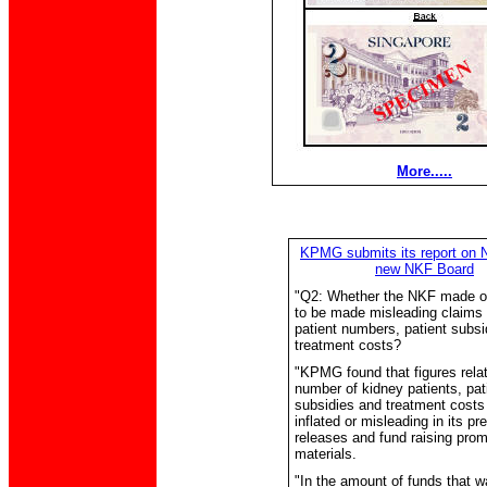
More.....
KPMG submits its report on 
new NKF Board
"Q2: Whether the NKF made o
to be made misleading claims 
patient numbers, patient subsi
treatment costs?
"KPMG found that figures relat
number of kidney patients, pat
subsidies and treatment costs
inflated or misleading in its pr
releases and fund raising prom
materials.
"In the amount of funds that w