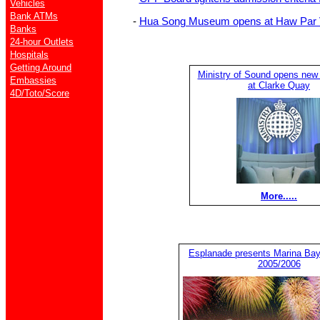
Vehicles
Bank ATMs
-
Hua Song Museum opens at Haw Par V
Banks
24-hour Outlets
Hospitals
Getting Around
Ministry of Sound opens new
Embassies
at Clarke Quay
4D/Toto/Score
More.....
Esplanade presents Marina Ba
2005/2006