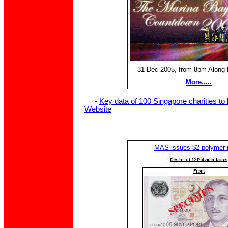
31 Dec 2005, from 8pm Along 
More.....
-
Key data of 100 Singapore charities to
Website
MAS issues $2 polymer 