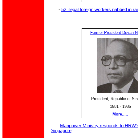
-
52 illegal foreign workers nabbed in ra
Former President Devan Na
President, Republic of Si
1981 - 1985
More.....
-
Manpower Ministry responds to HRW's 
Singapore