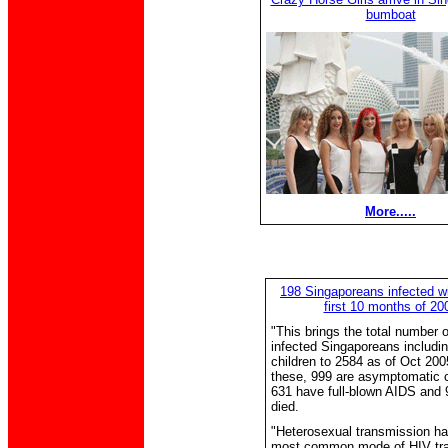
bumboat
More.....
198 Singaporeans infected wi
first 10 months of 20
"This brings the total number 
infected Singaporeans includi
children to 2584 as of Oct 200
these, 999 are asymptomatic c
631 have full-blown AIDS and
died.
"Heterosexual transmission ha
most common mode of HIV tr