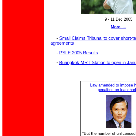
9 - 11 Dec 2005
More.....
-
Small Claims Tribunal to cover short-t
agreements
-
PSLE 2005 Results
-
Buangkok MRT Station to open in Jan
Law amended to impose h
penalties on loanshar
"But the number of unlicensed