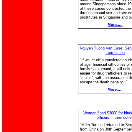
among Singaporeans since 19
of these cases contracted the 
through casual sex and sex wi
prostitutes in Singapore and o
More.....
Nguyen Tuong Van Case: Separ
from fiction
"If we let off a convicted cour
of age, financial difficulties or
family background, it will only
easier for drug traffickers to r
"mules", with the assurance tha
escape the death penalty..."
More.....
Woman fined $3000 for hind
officers in their dutie
"Mdm Tan had returned to Sin
from China on 30th September