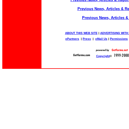
Previous News, Articles & R
Previous News, Articles &
ABOUT THIS WEB SITE
|
ADVERTISING WITH
ePartners
|
Press
|
eMail Us
|
Permissions
Copyright
©