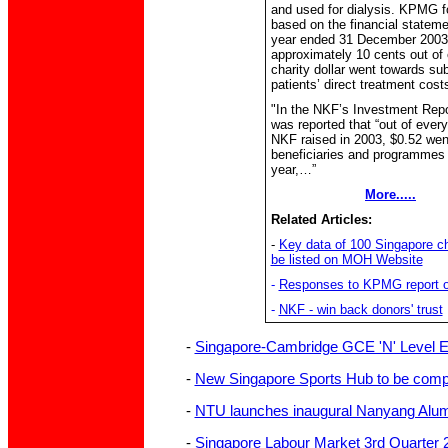
and used for dialysis. KPMG f
based on the financial stateme
year ended 31 December 2003
approximately 10 cents out of
charity dollar went towards sub
patients’ direct treatment cost
"In the NKF’s Investment Repor
was reported that “out of every
NKF raised in 2003, $0.52 wen
beneficiaries and programmes 
year,…”
More.....
Related Articles:
-
Key data of 100 Singapore cha
be listed on MOH Website
-
Responses to KPMG report 
-
NKF - win back donors' trust
-
Singapore-Cambridge GCE 'N' Level 
-
New Singapore Sports Hub to be compl
-
NTU launches inaugural Nanyang Alu
-
Singapore Labour Market 3rd Quarter 