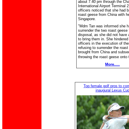
about 7.40 pm through the Ch
International Airport Terminal 2
officers noticed that she had 
roast geese from China with he
Singapore.
"Mdm Tan was informed she h
surrender the two roast geese 
disposal, as she did not have 
to bring them in. She hindered
officers in the execution of the
refusing to surrender the roas
brought from China and subse
throwing the roast geese onto t
More.....
Top female golf pros to co
inaugural Lexus Cu