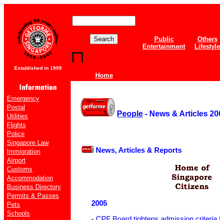
Public
Others
Entertainment
Lifestyle
Established in 1999
Home
Emergency
Postal
People
- News & Articles 20
Utilities
Flights
Police
Singapore Law
News, Articles & Reports
Immigration
Airport
Customs
Accommodation
Business Directory
Permits & Passes
2005
Pets
Schools
-
CPF Board tightens admission criteria