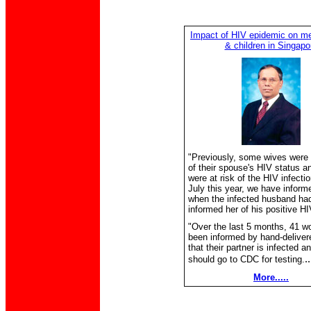
Impact of HIV epidemic on 
& children in Singapo
"Previously, some wives were
of their spouse's HIV status a
were at risk of the HIV infecti
July this year, we have inform
when the infected husband ha
informed her of his positive HI
"Over the last 5 months, 41 
been informed by hand-delivere
that their partner is infected a
.
should go to CDC for testing.
More.....